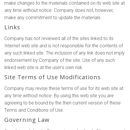
make changes to the materials contained on its web site at
any time without notice. Company does not, however,
make any commitment to update the materials.
Links
Company has not reviewed all of the sites linked to its
Internet web site and is not responsible for the contents of
any such linked site. The inclusion of any link does not imply
endorsement by Company of the site. Use of any such
linked web site is at the user's own risk.
Site Terms of Use Modifications
Company may revise these terms of use for its web site at
any time without notice. By using this web site you are
agreeing to be bound by the then current version of these
Terms and Conditions of Use.
Governing Law