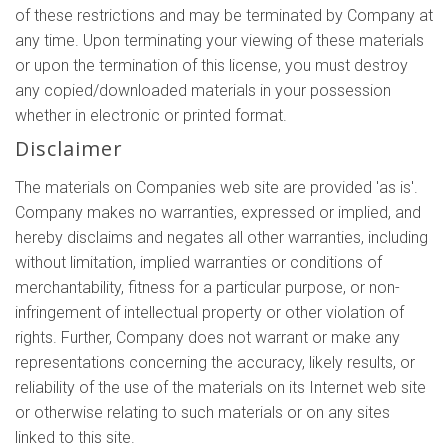
of these restrictions and may be terminated by Company at
any time. Upon terminating your viewing of these materials
or upon the termination of this license, you must destroy
any copied/downloaded materials in your possession
whether in electronic or printed format.
Disclaimer
The materials on Companies web site are provided 'as is'.
Company makes no warranties, expressed or implied, and
hereby disclaims and negates all other warranties, including
without limitation, implied warranties or conditions of
merchantability, fitness for a particular purpose, or non-
infringement of intellectual property or other violation of
rights. Further, Company does not warrant or make any
representations concerning the accuracy, likely results, or
reliability of the use of the materials on its Internet web site
or otherwise relating to such materials or on any sites
linked to this site.