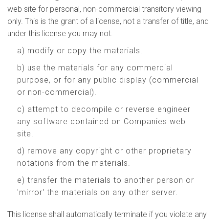
web site for personal, non-commercial transitory viewing
only. This is the grant of a license, not a transfer of title, and
under this license you may not:
a) modify or copy the materials.
b) use the materials for any commercial
purpose, or for any public display (commercial
or non-commercial).
c) attempt to decompile or reverse engineer
any software contained on Companies web
site.
d) remove any copyright or other proprietary
notations from the materials.
e) transfer the materials to another person or
'mirror' the materials on any other server.
This license shall automatically terminate if you violate any