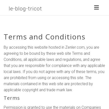
Toggl
le-blog-tricot
naviga
Terms and Conditions
By accessing this website hosted in Zenler.com, you are
agreeing to be bound by these web site Terms and
Conditions, all applicable laws and regulations, and agree
that you are responsible for compliance with any applicable
local laws. If you do not agree with any of these terms, you
are prohibited from using or accessing this site. The
materials contained in this web site are protected by
applicable copyright and trade mark law.
Terms
Permission is granted to use the materials on Companies