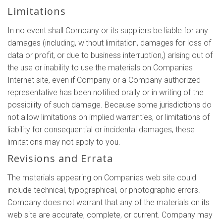
Limitations
In no event shall Company or its suppliers be liable for any
damages (including, without limitation, damages for loss of
data or profit, or due to business interruption,) arising out of
the use or inability to use the materials on Companies
Internet site, even if Company or a Company authorized
representative has been notified orally or in writing of the
possibility of such damage. Because some jurisdictions do
not allow limitations on implied warranties, or limitations of
liability for consequential or incidental damages, these
limitations may not apply to you.
Revisions and Errata
The materials appearing on Companies web site could
include technical, typographical, or photographic errors.
Company does not warrant that any of the materials on its
web site are accurate, complete, or current. Company may