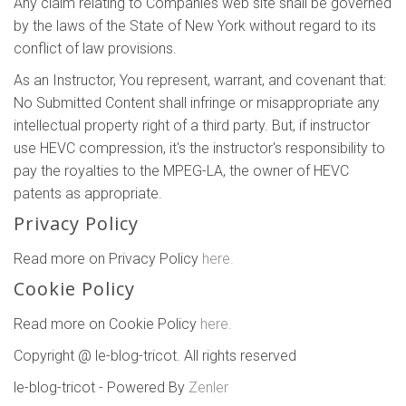
Any claim relating to Companies web site shall be governed
by the laws of the State of New York without regard to its
conflict of law provisions.
As an Instructor, You represent, warrant, and covenant that:
No Submitted Content shall infringe or misappropriate any
intellectual property right of a third party. But, if instructor
use HEVC compression, it's the instructor's responsibility to
pay the royalties to the MPEG-LA, the owner of HEVC
patents as appropriate.
Privacy Policy
Read more on Privacy Policy
here.
Cookie Policy
Read more on Cookie Policy
here.
Copyright @ le-blog-tricot. All rights reserved
le-blog-tricot - Powered By
Zenler